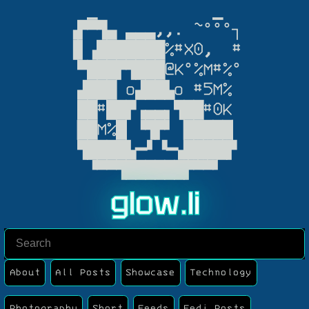
  ▁            ▁

▗▛▀▜▄ ▃▃▃,,. ~°°°┐

▐▌▗███████%#X0,  #

 ▀███▛▜███@K°%M#%°

 ▟███ o▟██▙o #5M%

 ██#██▛▗▄▄▖▜██#0K

▕██M%█▏▝▜▛▘▕█████▏

 ▜████▙━▘▝━▟████▛

  ▝▀▀▜██████▛▀▀▘
g
l
o
w
.
l
i
About
All Posts
Showcase
Technology
Photography
Short
Feeds
Fedi Posts