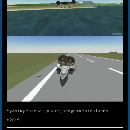
#gaming
#kerbal_space_program
#airplanes
#2019