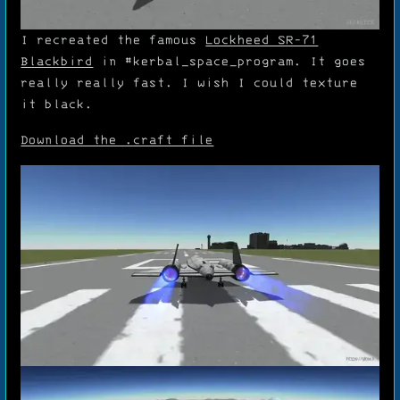
I recreated the famous
Lockheed SR-71
Blackbird
in
#kerbal_space_program
. It goes
really really fast. I wish I could texture
it black.
Download the .craft file