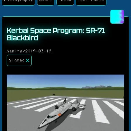
Kerbal Space Program: SR-71
Blackbird
Gaming
/
2019-03-19
Signed