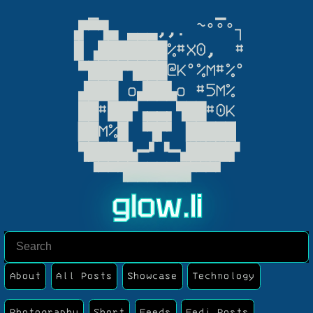
  ▁            ▁

▗▛▀▜▄ ▃▃▃,,. ~°°°┐

▐▌▗███████%#X0,  #

 ▀███▛▜███@K°%M#%°

 ▟███ o▟██▙o #5M%

 ██#██▛▗▄▄▖▜██#0K

▕██M%█▏▝▜▛▘▕█████▏

 ▜████▙━▘▝━▟████▛

  ▝▀▀▜██████▛▀▀▘
g
l
o
w
.
l
i
About
All Posts
Showcase
Technology
Photography
Short
Feeds
Fedi Posts