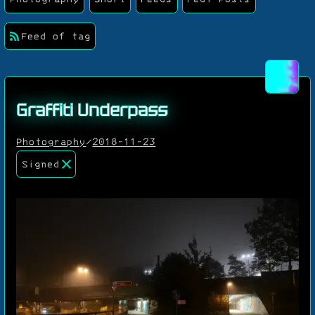
Feed of tag
Graffiti Underpass
Photography
/
2018-11-23
Signed