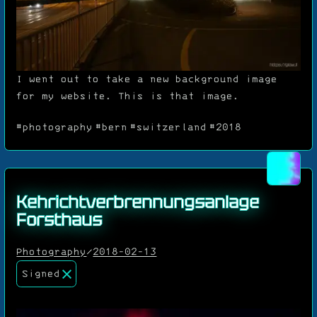
I went out to take a new background image
for my website. This is that image.
#photography
#bern
#switzerland
#2018
Kehrichtverbrennungsanlage
Forsthaus
Photography
/
2018-02-13
Signed