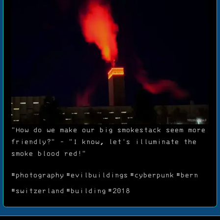
"How do we make our big smokestack seem more
friendly?" - "I know, let's illuminate the
smoke blood red!"
#photography
#evilbuildings
#cyberpunk
#bern
#switzerland
#building
#2018