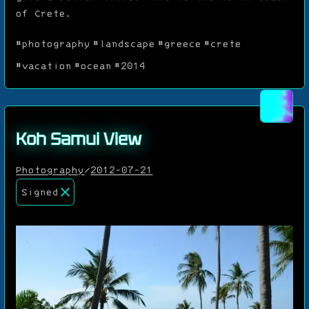
of Crete.
#photography
#landscape
#greece
#crete
#vacation
#ocean
#2014
Koh Samui View
Photography
/
2012-07-21
Signed