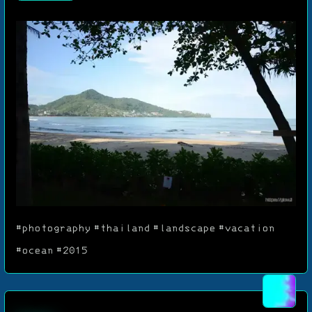
#photography
#thailand
#landscape
#vacation
#ocean
#2015