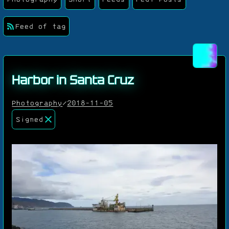
Feed of tag
Harbor in Santa Cruz
Photography
/
2018-11-05
Signed