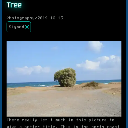
Tree
Photography
/
2014-10-13
Signed
There really isn't much in this picture to
give a better title. This is the north coast