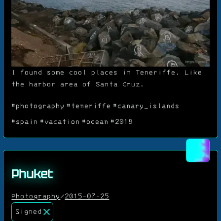
I found some cool places in Teneriffe. Like
the harbor area of Santa Cruz.
#photography
#teneriffe
#canary_islands
#spain
#vacation
#ocean
#2018
Phuket
Photography
/
2015-07-25
Signed