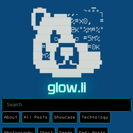
  ▁            ▁

▗▛▀▜▄ ▃▃▃,,. ~°°°┐

▐▌▗███████%#X0,  #

 ▀███▛▜███@K°%M#%°

 ▟███ o▟██▙o #5M%

 ██#██▛▗▄▄▖▜██#0K

▕██M%█▏▝▜▛▘▕█████▏

 ▜████▙━▘▝━▟████▛

  ▝▀▀▜██████▛▀▀▘
g
l
o
w
.
l
i
About
All Posts
Showcase
Technology
Photography
Short
Feeds
Fedi Posts