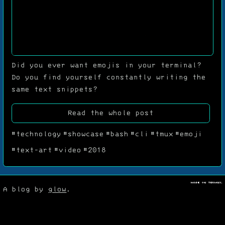
Did you ever want emojis in your terminal?
Do you find yourself constantly writing the
same text snippets?
Read the whole post
#technology
#showcase
#bash
#cli
#tmux
#emoji
#text-art
#video
#2018
M
a
d
e
o
n
T
e
r
m
u
x
A blog by
glow
.