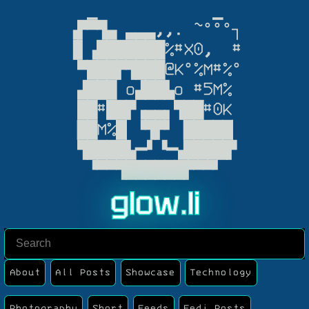
  ▁            ▁

▗▛▀▜▄ ▃▃▃,,. ~°°°┐

▐▌▗███████%#X0,  #

 ▀███▛▜███@K°%M#%°

 ▟███ o▟██▙o #5M%

 ██#██▛▗▄▄▖▜██#0K

▕██M%█▏▝▜▛▘▕█████▏

 ▜████▙━▘▝━▟████▛

  ▝▀▀▜██████▛▀▀▘
g
l
o
w
.
l
i
About
All Posts
Showcase
Technology
Photography
Short
Feeds
Fedi Posts