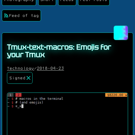
Feed of tag
Tmux-text-macros: Emojis for
your Tmux
Technology
/
2018-04-23
Signed