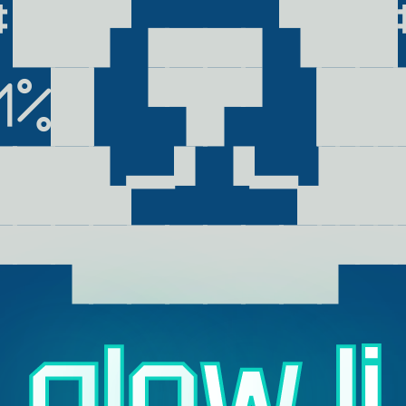
#██▛▗▄▄▖▜██#
M%█▏▝▜▛▘▕███
███▙━▘▝━▟██
▀▀▜██████▛▀
g
l
o
w
.
l
i