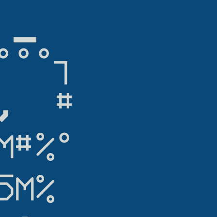
▁

°°┐

  #

#%°

M%
