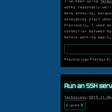
I've been using
Termu
works reasonably well
more annoying, becau
annoyances start when
Previously, I used an
connection between my
before working again,
#technology
#termux
#c
Run an SSH serv
Technology
/
2015-11-06
Signed