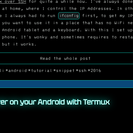
x over SSH
for quite a while now. I've always done
 at home, where I control the IP Addresses. In oth
se I always had to run
ifconfig
first, to get my IP
 you want to use it in a place that has no WiFi ne
 Android tablet and a keyboard. With this I set up
 phone. It's wonky and sometimes requires to resta
 but it works.
Read the whole post
li
#android
#tutorial
#snippet
#ssh
#2016
er on your Android with Termux