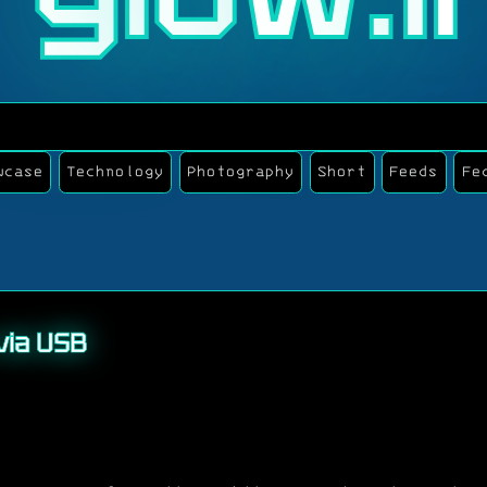
wcase
Technology
Photography
Short
Feeds
Fe
via USB