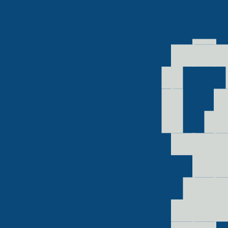
  ▁
▗▛▀
▐▌▗
 ▀█
 ▟█