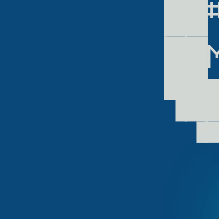
 ██
▕██
 ▜█
  ▝