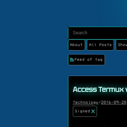
About
All Posts
Sho
Feed of tag
Access Termux 
Technology
/
2016-09-20
Signed