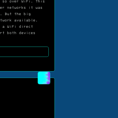
 so over WiFi. This
er networks it was
. But the big
twork available.
 a WiFi direct
rt both devices