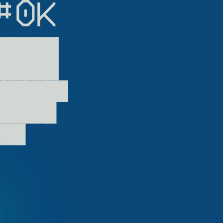
0K

██▏

██▛

▀▘