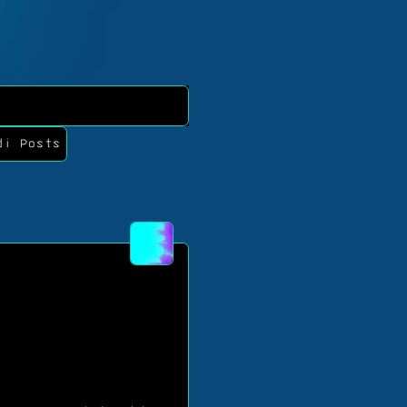
di Posts