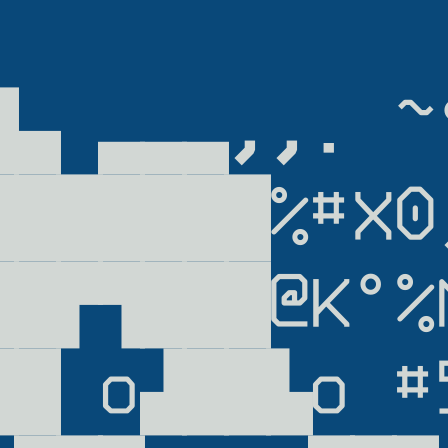
            
▜▄ ▃▃▃,,. ~°
███████%#X0,
██▛▜███@K°%M
██ o▟██▙o #5